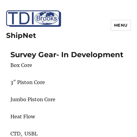
MENU
ShipNet
Survey Gear- In Development
Box Core
3″ Piston Core
Jumbo Piston Core
Heat Flow
CTD, USBL