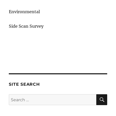
Environmental
Side Scan Survey
SITE SEARCH
SE
Search
for: