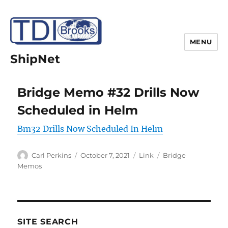
MENU
ShipNet
Bridge Memo #32 Drills Now
Scheduled in Helm
Bm32 Drills Now Scheduled In Helm
Author
Posted
Format
Categories
Carl Perkins
October 7, 2021
Link
Bridge
on
Memos
SITE SEARCH