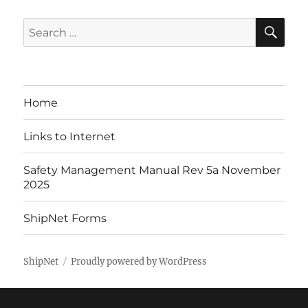
SE
Search
for:
Home
Links to Internet
Safety Management Manual Rev 5a November
2025
ShipNet Forms
ShipNet
Proudly powered by WordPress