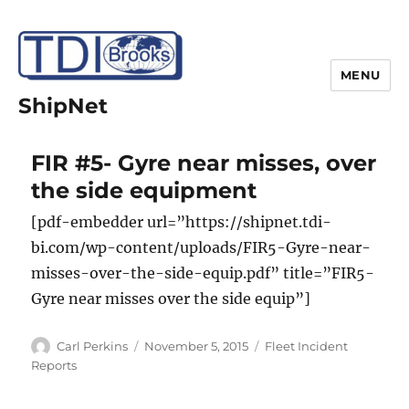
MENU
ShipNet
FIR #5- Gyre near misses, over
the side equipment
[pdf-embedder url=”https://shipnet.tdi-
bi.com/wp-content/uploads/FIR5-Gyre-near-
misses-over-the-side-equip.pdf” title=”FIR5-
Gyre near misses over the side equip”]
Author
Posted
Categories
Carl Perkins
November 5, 2015
Fleet Incident
on
Reports