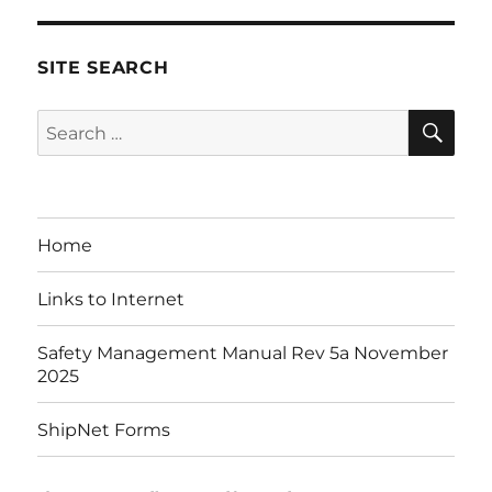
SITE SEARCH
SE
Search
for:
Home
Links to Internet
Safety Management Manual Rev 5a November
2025
ShipNet Forms