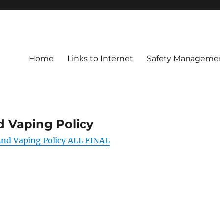
Home
Links to Internet
Safety Managemen
 Vaping Policy
d Vaping Policy ALL FINAL