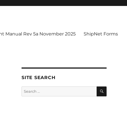
t Manual Rev 5a November 2025
ShipNet Forms
SITE SEARCH
SEARCH
Search
for: