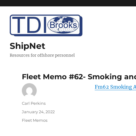
ShipNet
Resources for offshore personnel
Fleet Memo #62- Smoking and
Fm62 Smoking An
Author
Carl Perkins
Posted
January 24, 2022
on
Categories
Fleet Memos