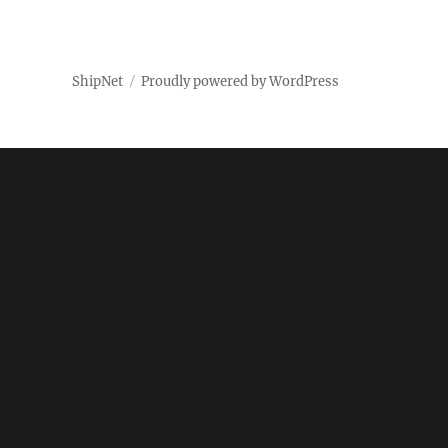
ShipNet
Proudly powered by WordPress