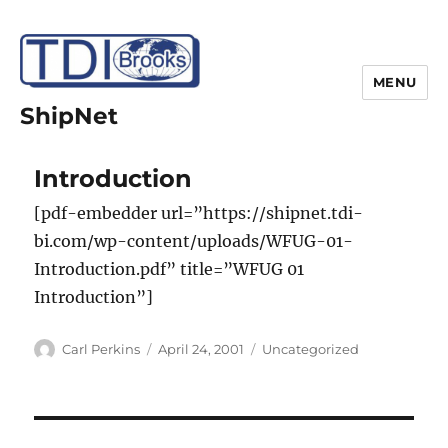
MENU
ShipNet
Introduction
[pdf-embedder url=”https://shipnet.tdi-
bi.com/wp-content/uploads/WFUG-01-
Introduction.pdf” title=”WFUG 01
Introduction”]
Author
Posted
Categories
Carl Perkins
April 24, 2001
Uncategorized
on