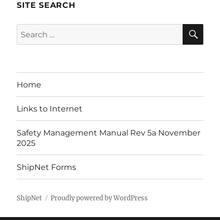
SITE SEARCH
SE
Search
for:
Home
Links to Internet
Safety Management Manual Rev 5a November
2025
ShipNet Forms
ShipNet
Proudly powered by WordPress