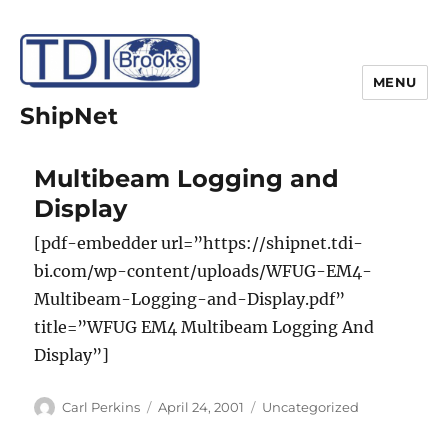
MENU
ShipNet
Multibeam Logging and
Display
[pdf-embedder url=”https://shipnet.tdi-
bi.com/wp-content/uploads/WFUG-EM4-
Multibeam-Logging-and-Display.pdf”
title=”WFUG EM4 Multibeam Logging And
Display”]
Author
Posted
Categories
Carl Perkins
April 24, 2001
Uncategorized
on