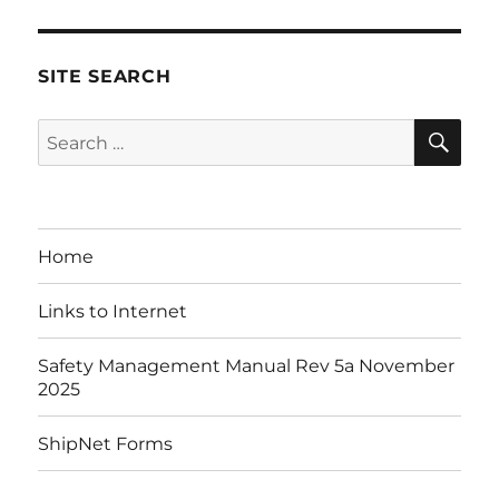
SITE SEARCH
SE
Search
for:
Home
Links to Internet
Safety Management Manual Rev 5a November
2025
ShipNet Forms