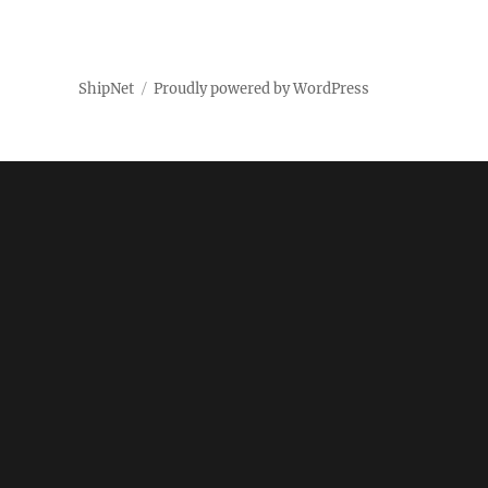
ShipNet
Proudly powered by WordPress