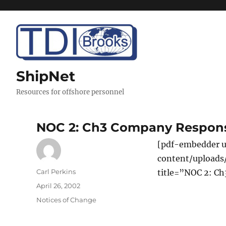
ShipNet
Resources for offshore personnel
NOC 2: Ch3 Company Responsi
[pdf-embedder u
content/uploads
Author
Carl Perkins
title=”NOC 2: Ch
Posted
April 26, 2002
on
Categories
Notices of Change