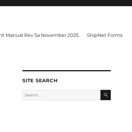
t Manual Rev 5a November 2025
ShipNet Forms
SITE SEARCH
SEARCH
Search
for: