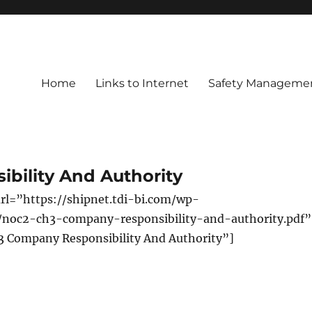
Home
Links to Internet
Safety Managemen
bility And Authority
rl=”https://shipnet.tdi-bi.com/wp-
/noc2-ch3-company-responsibility-and-authority.pdf”
3 Company Responsibility And Authority”]