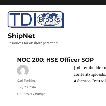
ShipNet
Resources for offshore personnel
NOC 200: HSE Officer SOP
[pdf-embedder u
content/uploads
Author
Carl Perkins
Asbestos Control
Posted
July 28, 2014
on
Categories
Notices of Change