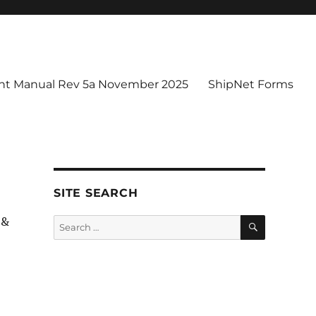
t Manual Rev 5a November 2025
ShipNet Forms
SITE SEARCH
SEARCH
 &
Search
for: