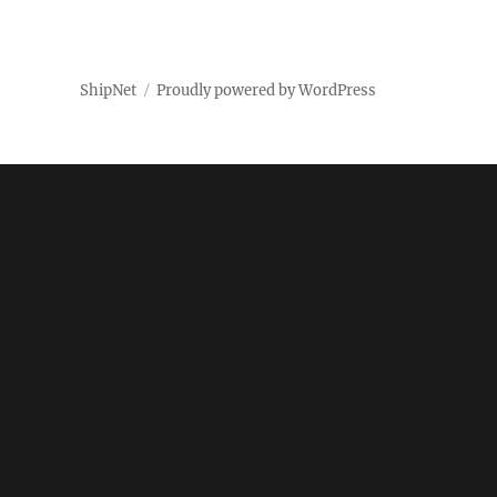
ShipNet
Proudly powered by WordPress