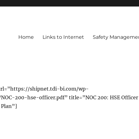
Home
Links to Internet
Safety Managemen
rl=”https://shipnet.tdi-bi.com/wp-
/NOC-200-hse-officer.pdf” title=”NOC 200: HSE Officer
 Plan”]