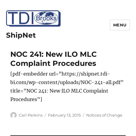
MENU
ShipNet
NOC 241: New ILO MLC
Complaint Procedures
[pdf-embedder url=”https://shipnet.tdi-
bi.com/wp-content/uploads/NOC-241-all.pdf”
title=”NOC 241: New ILO MLC Complaint
Procedures”]
Author
Posted
Categories
Carl Perkins
February 13, 2015
Notices of Change
on