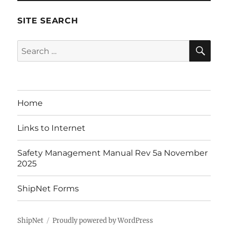
SITE SEARCH
SE
Search
for:
Home
Links to Internet
Safety Management Manual Rev 5a November
2025
ShipNet Forms
ShipNet
Proudly powered by WordPress