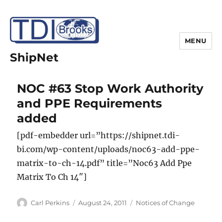
MENU
ShipNet
NOC #63 Stop Work Authority
and PPE Requirements
added
[pdf-embedder url=”https://shipnet.tdi-
bi.com/wp-content/uploads/noc63-add-ppe-
matrix-to-ch-14.pdf” title=”Noc63 Add Ppe
Matrix To Ch 14″]
Author
Posted
Categories
Carl Perkins
August 24, 2011
Notices of Change
on