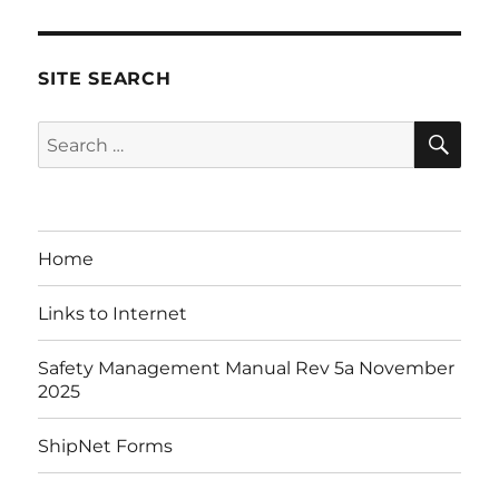
SITE SEARCH
SE
Search
for:
Home
Links to Internet
Safety Management Manual Rev 5a November
2025
ShipNet Forms