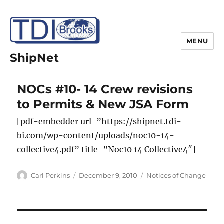
MENU
ShipNet
NOCs #10- 14 Crew revisions
to Permits & New JSA Form
[pdf-embedder url=”https://shipnet.tdi-
bi.com/wp-content/uploads/noc10-14-
collective4.pdf” title=”Noc10 14 Collective4″]
Author
Posted
Categories
Carl Perkins
December 9, 2010
Notices of Change
on