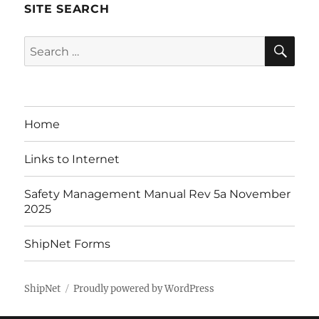
SITE SEARCH
SE
Search
for:
Home
Links to Internet
Safety Management Manual Rev 5a November
2025
ShipNet Forms
ShipNet
Proudly powered by WordPress