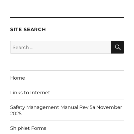
on
SITE SEARCH
SE
Search
for:
Home
Links to Internet
Safety Management Manual Rev 5a November
2025
ShipNet Forms