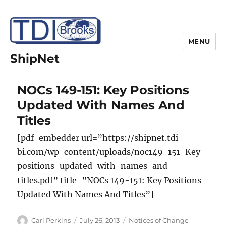
MENU
ShipNet
NOCs 149-151: Key Positions
Updated With Names And
Titles
[pdf-embedder url=”https://shipnet.tdi-
bi.com/wp-content/uploads/noc149-151-Key-
positions-updated-with-names-and-
titles.pdf” title=”NOCs 149-151: Key Positions
Updated With Names And Titles”]
Author
Posted
Categories
Carl Perkins
July 26, 2013
Notices of Change