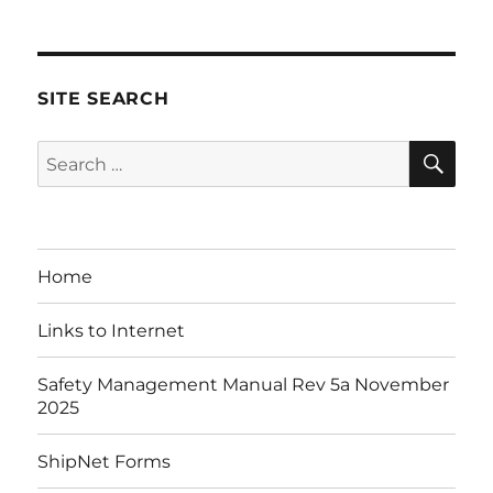
SITE SEARCH
SE
Search
for:
Home
Links to Internet
Safety Management Manual Rev 5a November
2025
ShipNet Forms