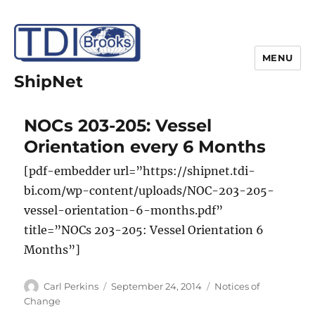
MENU
ShipNet
NOCs 203-205: Vessel
Orientation every 6 Months
[pdf-embedder url=”https://shipnet.tdi-
bi.com/wp-content/uploads/NOC-203-205-
vessel-orientation-6-months.pdf”
title=”NOCs 203-205: Vessel Orientation 6
Months”]
Author
Posted
Categories
Carl Perkins
September 24, 2014
Notices of
on
Change