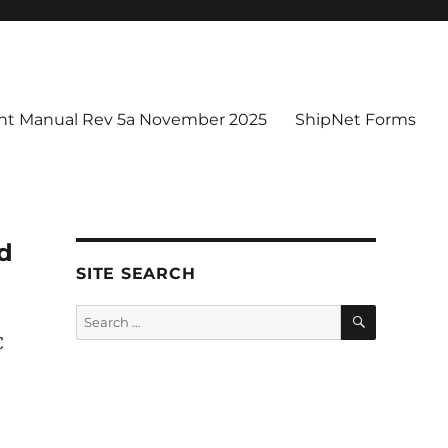
t Manual Rev 5a November 2025
ShipNet Forms
ed
SITE SEARCH
SEARCH
Search
for:
C