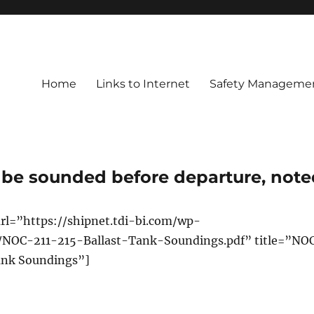
Home
Links to Internet
Safety Managemen
to be sounded before departure, not
rl=”https://shipnet.tdi-bi.com/wp-
/NOC-211-215-Ballast-Tank-Soundings.pdf” title=”NO
Tank Soundings”]