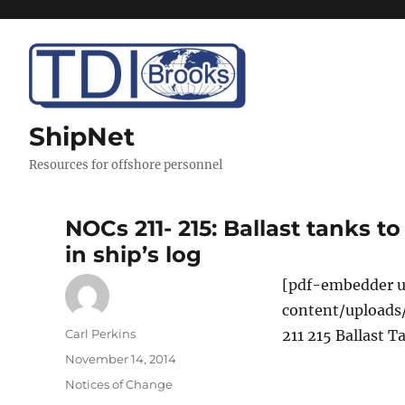
ShipNet
Resources for offshore personnel
NOCs 211- 215: Ballast tanks 
in ship’s log
[pdf-embedder u
content/uploads
Author
Carl Perkins
211 215 Ballast 
Posted
November 14, 2014
on
Categories
Notices of Change