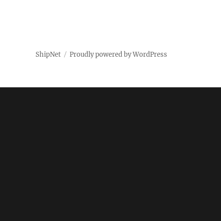
ShipNet
Proudly powered by WordPress