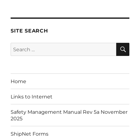
on
SITE SEARCH
SE
Search
for:
Home
Links to Internet
Safety Management Manual Rev 5a November
2025
ShipNet Forms