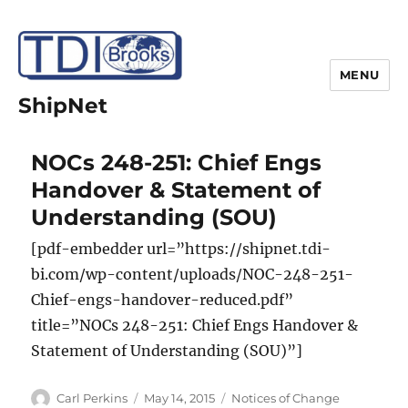
MENU
ShipNet
NOCs 248-251: Chief Engs
Handover & Statement of
Understanding (SOU)
[pdf-embedder url=”https://shipnet.tdi-
bi.com/wp-content/uploads/NOC-248-251-
Chief-engs-handover-reduced.pdf”
title=”NOCs 248-251: Chief Engs Handover &
Statement of Understanding (SOU)”]
Author
Posted
Categories
Carl Perkins
May 14, 2015
Notices of Change