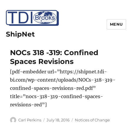
MENU
ShipNet
NOCs 318 -319: Confined
Spaces Revisions
[pdf-embedder url=”https://shipnet.tdi-
bi.com/wp-content/uploads/NOCs-318-319-
confined-spaces-revisions-red.pdf”
title=”nocs-318-319-confined-spaces-
revisions-red”]
Author
Posted
Categories
Carl Perkins
July 18, 2016
Notices of Change
on