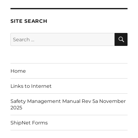
SITE SEARCH
SE
Search
for:
Home
Links to Internet
Safety Management Manual Rev 5a November
2025
ShipNet Forms