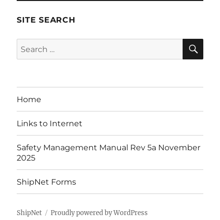
SITE SEARCH
SE
Search
for:
Home
Links to Internet
Safety Management Manual Rev 5a November
2025
ShipNet Forms
ShipNet
Proudly powered by WordPress