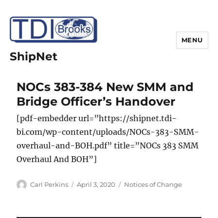
MENU
ShipNet
NOCs 383-384 New SMM and
Bridge Officer’s Handover
[pdf-embedder url=”https://shipnet.tdi-
bi.com/wp-content/uploads/NOCs-383-SMM-
overhaul-and-BOH.pdf” title=”NOCs 383 SMM
Overhaul And BOH”]
Author
Posted
Categories
Carl Perkins
April 3, 2020
Notices of Change
on