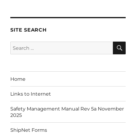
on
SITE SEARCH
SE
Search
for:
Home
Links to Internet
Safety Management Manual Rev 5a November
2025
ShipNet Forms