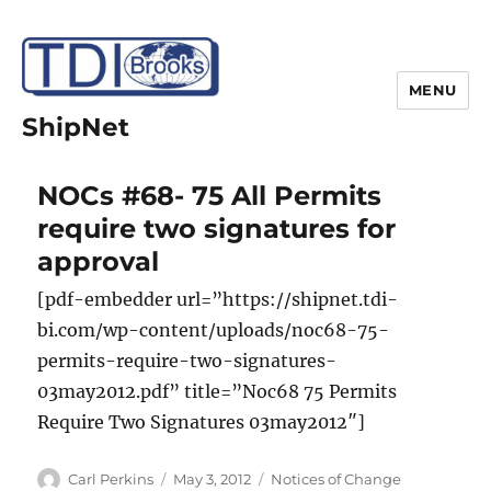
MENU
ShipNet
NOCs #68- 75 All Permits
require two signatures for
approval
[pdf-embedder url=”https://shipnet.tdi-
bi.com/wp-content/uploads/noc68-75-
permits-require-two-signatures-
03may2012.pdf” title=”Noc68 75 Permits
Require Two Signatures 03may2012″]
Author
Posted
Categories
Carl Perkins
May 3, 2012
Notices of Change