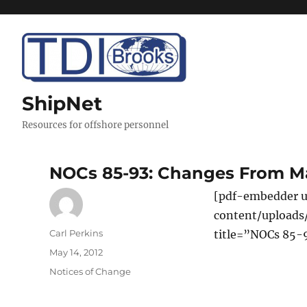
ShipNet
Resources for offshore personnel
NOCs 85-93: Changes From M
[pdf-embedder u
content/upload
Author
Carl Perkins
title=”NOCs 85-
Posted
May 14, 2012
on
Categories
Notices of Change