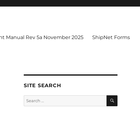
t Manual Rev 5a November 2025
ShipNet Forms
SITE SEARCH
SEARCH
Search
for: