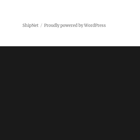
ShipNet
Proudly powered by WordPress