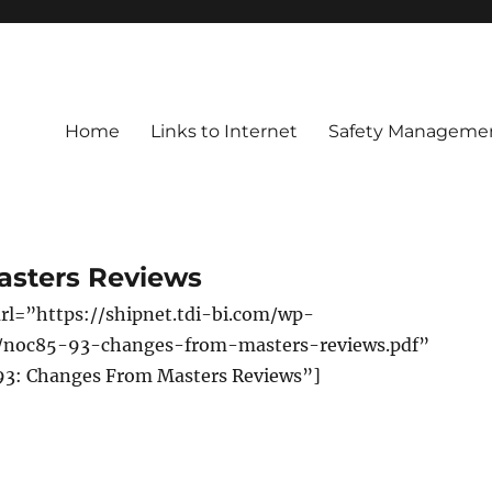
Home
Links to Internet
Safety Managemen
asters Reviews
rl=”https://shipnet.tdi-bi.com/wp-
s/noc85-93-changes-from-masters-reviews.pdf”
93: Changes From Masters Reviews”]