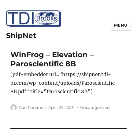
MENU
ShipNet
WinFrog – Elevation –
Paroscientific 8B
[pdf-embedder url=”https://shipnet.tdi-
bi.com/wp-content/uploads/Paroscientific-
8B.pdf” title=”Paroscientific 8B”]
Author
Posted
Categories
Carl Perkins
April 24, 2001
Uncategorized
on