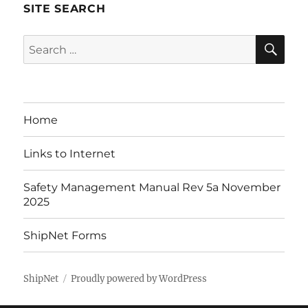
SITE SEARCH
SE
Search
for:
Home
Links to Internet
Safety Management Manual Rev 5a November
2025
ShipNet Forms
ShipNet
Proudly powered by WordPress