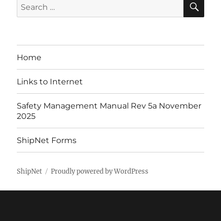
Search
for:
Home
Links to Internet
Safety Management Manual Rev 5a November
2025
ShipNet Forms
ShipNet
Proudly powered by WordPress