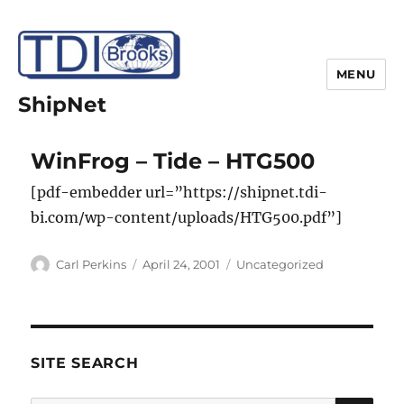
MENU
ShipNet
WinFrog – Tide – HTG500
[pdf-embedder url=”https://shipnet.tdi-
bi.com/wp-content/uploads/HTG500.pdf”]
Author
Posted
Categories
Carl Perkins
April 24, 2001
Uncategorized
on
SITE SEARCH
SE