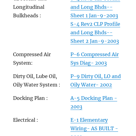
Longitudinal
and Long Bhds--
Bulkheads :
Sheet 1 Jan-9-2003
S-4 Rev2 CLP Profile
and Long Bhds--
Sheet 2 Jan-9-2003
Compressed Air
P-6 Compressed Air
System:
Sys Diag- 2003
Dirty Oil, Lube Oil,
P-9 Dirty Oil, LO and
Oily Water System :
Oily Water- 2002
Docking Plan :
A-5 Docking Plan -
2003
Electrical :
E-1 Elementary
Wiring- AS BUILT -