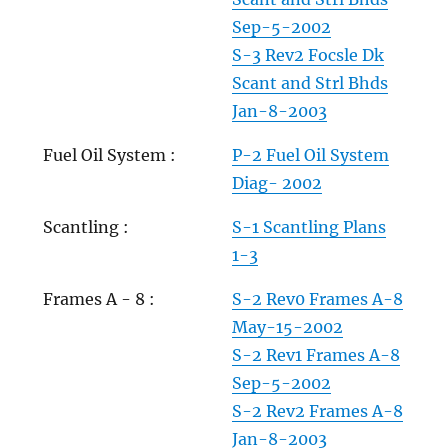
Sep-5-2002
S-3 Rev2 Focsle Dk
Scant and Strl Bhds
Jan-8-2003
Fuel Oil System :
P-2 Fuel Oil System
Diag- 2002
Scantling :
S-1 Scantling Plans
1-3
Frames A - 8 :
S-2 Rev0 Frames A-8
May-15-2002
S-2 Rev1 Frames A-8
Sep-5-2002
S-2 Rev2 Frames A-8
Jan-8-2003