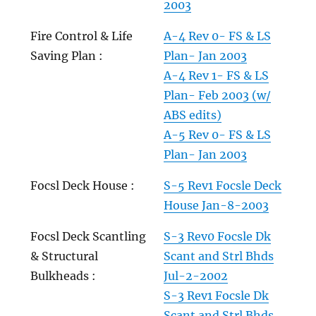
2003
Fire Control & Life
A-4 Rev 0- FS & LS
Saving Plan :
Plan- Jan 2003
A-4 Rev 1- FS & LS
Plan- Feb 2003 (w/
ABS edits)
A-5 Rev 0- FS & LS
Plan- Jan 2003
Focsl Deck House :
S-5 Rev1 Focsle Deck
House Jan-8-2003
Focsl Deck Scantling
S-3 Rev0 Focsle Dk
& Structural
Scant and Strl Bhds
Bulkheads :
Jul-2-2002
S-3 Rev1 Focsle Dk
Scant and Strl Bhds