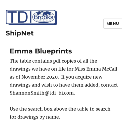
MENU
ShipNet
Emma Blueprints
The table contains pdf copies of all the
drawings we have on file for Miss Emma McCall
as of November 2020. If you acquire new
drawings and wish to have them added, contact
ShannonSmith@tdi-bi.com.
Use the search box above the table to search
for drawings by name.