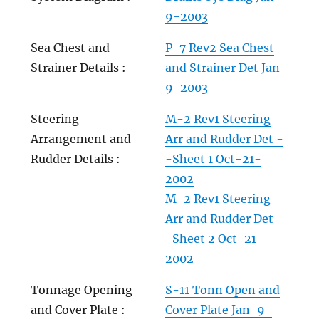
9-2003
Sea Chest and
P-7 Rev2 Sea Chest
Strainer Details :
and Strainer Det Jan-
9-2003
Steering
M-2 Rev1 Steering
Arrangement and
Arr and Rudder Det -
Rudder Details :
-Sheet 1 Oct-21-
2002
M-2 Rev1 Steering
Arr and Rudder Det -
-Sheet 2 Oct-21-
2002
Tonnage Opening
S-11 Tonn Open and
and Cover Plate :
Cover Plate Jan-9-