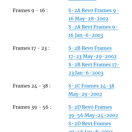
Frames 9 - 16 :
S-2A Rev0 Frames 9-
16 May-28-2002
S-2A Rev1 Frames 9-
16 Jan-6-2003
Frames 17 - 23 :
S-2B Rev0 Frames
17-23 May-29-2002
S-2B Rev1 Frames 17-
23 Jan-6-2003
Frames 24 - 38 :
S-2C Frames 24-38
May-29-2002
Frames 39 - 56 :
S-2D Rev0 Frames
39-56 May-24-2002
S-2D Rev1 Frames
39-56 Jan-8-2002