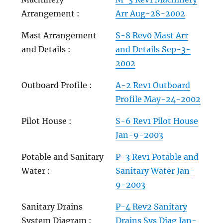
Arrangement :
Arr Aug-28-2002
Mast Arrangement
S-8 Rev0 Mast Arr
and Details :
and Details Sep-3-
2002
Outboard Profile :
A-2 Rev1 Outboard
Profile May-24-2002
Pilot House :
S-6 Rev1 Pilot House
Jan-9-2003
Potable and Sanitary
P-3 Rev1 Potable and
Water :
Sanitary Water Jan-
9-2003
Sanitary Drains
P-4 Rev2 Sanitary
System Diagram :
Drains Sys Diag Jan-