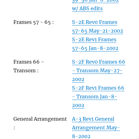
w/ ABS edits
Frames 57 - 65 :
S-2E Rev0 Frames
57-65 May-21-2002
S-2E Rev1 Frames
57-65 Jan-8-2002
Frames 66 -
S-2F Rev0 Frames 66
Transom :
- Transom May-27-
2002
S-2F Rev1 Frames 66
- Transom Jan-8-
2002
General Arrangement
A-3 Rev1 General
:
Arrangement May-
8-2002