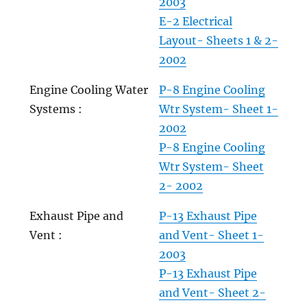
2003
E-2 Electrical
Layout- Sheets 1 & 2-
2002
Engine Cooling Water
P-8 Engine Cooling
Systems :
Wtr System- Sheet 1-
2002
P-8 Engine Cooling
Wtr System- Sheet
2- 2002
Exhaust Pipe and
P-13 Exhaust Pipe
Vent :
and Vent- Sheet 1-
2003
P-13 Exhaust Pipe
and Vent- Sheet 2-