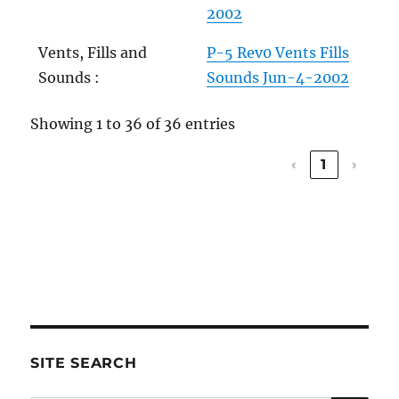
2002
Vents, Fills and
P-5 Rev0 Vents Fills
Sounds :
Sounds Jun-4-2002
Showing 1 to 36 of 36 entries
‹
1
›
SITE SEARCH