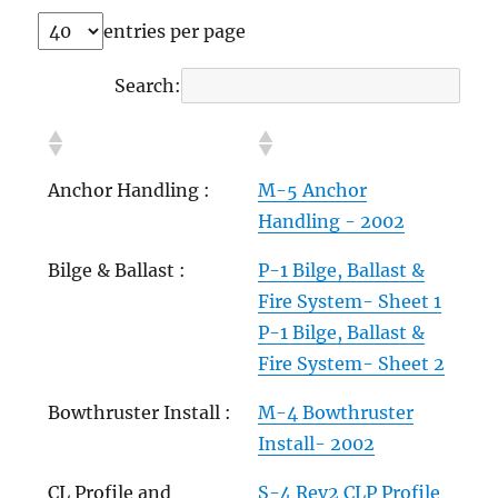
entries per page
Search:
Anchor Handling :
M-5 Anchor
Handling - 2002
Bilge & Ballast :
P-1 Bilge, Ballast &
Fire System- Sheet 1
P-1 Bilge, Ballast &
Fire System- Sheet 2
Bowthruster Install :
M-4 Bowthruster
Install- 2002
CL Profile and
S-4 Rev2 CLP Profile