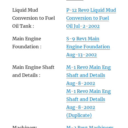
Liquid Mud
P-12 Rev0 Liquid Mud
Conversion to Fuel
Conversion to Fuel
Oil Tank :
Oil Jul-2-2002
Main Engine
S-9 Rev1 Main
Foundation :
Engine Foundation
Aug-13-2002
Main Engine Shaft
M-1 Rev0 Main Eng
and Details :
Shaft and Details
Aug-8-2002
M-1 Rev0 Main Eng
Shaft and Details
Aug-8-2002
(Duplicate)
Machinery
M-3 Rev1 Machinery